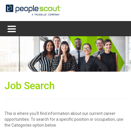
MENU
Job Search
This is where you'll find information about our current career
opportunities. To search for a specific position or occupation, use
the Categories option below.