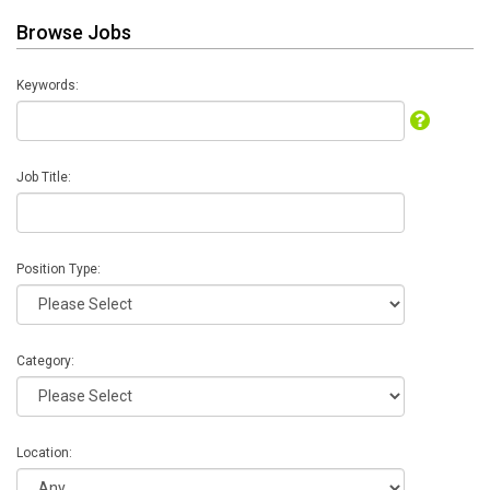
Browse Jobs
Keywords:
Job Title:
Position Type:
Category:
Location: